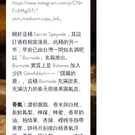
https://www.instagram.com/p/CNn
Fc6Mg0iT/?
utm_medium=copy_link
。
關於這桶
Secret Speyside
，其設
計過程相當漫長。此桶的另一
半，早前已由台灣一間知名酒吧
以「
Burnside
」名義推出。
Burnside
實質上是
Balvenie
加入
少許
Glenfiddich——
「隱藏的
鹿」。這桶
Burnside
充滿甜美、
充滿活力的春天雨後果園氣息。
香氣：
濃郁胭脂、香水與白桃，
新鮮鳳梨、檸檬、蜂蜜、香草奶
油。熱情果、杏脯、櫻桃等熱帶
果實，靜待片刻後白桃香氣浮