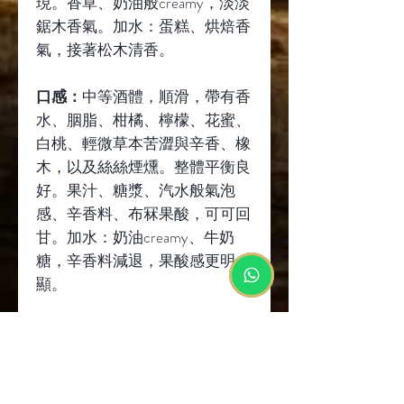
現。香草、奶油般
creamy
，淡淡
鋸木香氣。加水：蛋糕、烘焙香
氣，接著松木清香。
口感：
中等酒體，順滑，帶有香
水、胭脂、柑橘、檸檬、花蜜、
白桃、輕微草本苦澀與辛香、橡
木，以及絲絲煙燻。整體平衡良
好。果汁、糖漿、汽水般氣泡
感、辛香料、布冧果酸，可可回
甘。加水：奶油
creamy
、牛奶
糖，辛香料減退，果酸感更明
顯。
餘味：
中等長度，蜂蜜、花蜜、
麥芽風味，些許草香、橡木辛
香，以及淡淡胭脂餘韻。