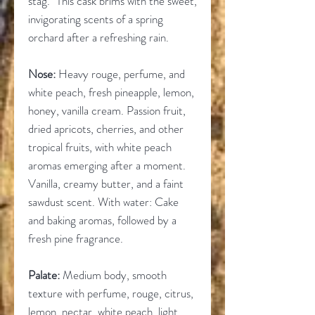
stag." This cask brims with the sweet,
invigorating scents of a spring
orchard after a refreshing rain.
Nose:
Heavy rouge, perfume, and
white peach, fresh pineapple, lemon,
honey, vanilla cream. Passion fruit,
dried apricots, cherries, and other
tropical fruits, with white peach
aromas emerging after a moment.
Vanilla, creamy butter, and a faint
sawdust scent. With water: Cake
and baking aromas, followed by a
fresh pine fragrance.
Palate:
Medium body, smooth
texture with perfume, rouge, citrus,
lemon, nectar, white peach, light