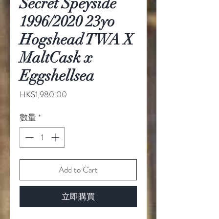
Secret Speyside
1996/2020 23yo
Hogshead TWA X
MaltCask x
Eggshellsea
價
HK$1,980.00
格
數量
*
Add to Cart
立即購買