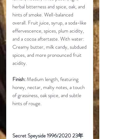
herbal bitterness and spice, oak, and
hints of smoke. Well-balanced
overall. Fruit juice, syrup, a soda-like
effervescence, spices, plum acidity,
and a cocoa aftertaste. With water:
Creamy butter, milk candy, subdued
spices, and more pronounced fruit
acidity.
Finish:
Medium length, featuring
honey, nectar, malty notes, a touch
of grassiness, oak spice, and subtle
hints of rouge.
Secret Speyside 1996/2020 23
年