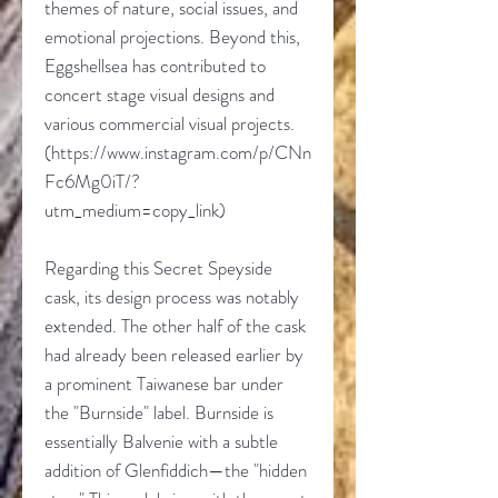
themes of nature, social issues, and
emotional projections. Beyond this,
Eggshellsea has contributed to
concert stage visual designs and
various commercial visual projects.
(https://www.instagram.com/p/CNn
Fc6Mg0iT/?
utm_medium=copy_link)
Regarding this Secret Speyside
cask, its design process was notably
extended. The other half of the cask
had already been released earlier by
a prominent Taiwanese bar under
the "Burnside" label. Burnside is
essentially Balvenie with a subtle
addition of Glenfiddich—the "hidden