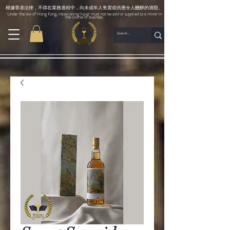
根據香港法律，不得在業務過程中，向未成年人售賣或供應令人醺醉的酒類。
Under the law of Hong Kong, intoxicating liquor must not be sold or supplied to a minor in
the course of business.