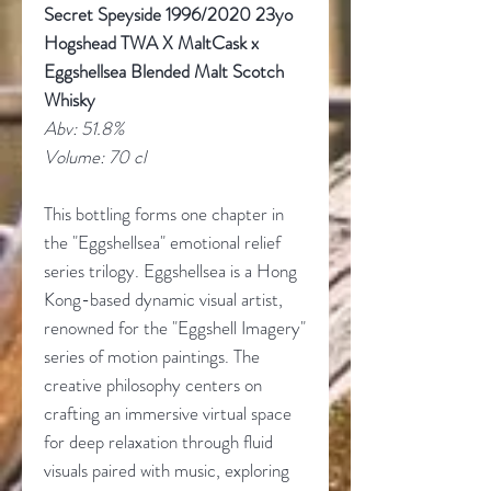
Secret Speyside 1996/2020 23yo
Hogshead TWA X MaltCask x
Eggshellsea Blended Malt Scotch
Whisky
Abv: 51.8%
Volume: 70 cl
This bottling forms one chapter in
the "Eggshellsea" emotional relief
series trilogy. Eggshellsea is a Hong
Kong-based dynamic visual artist,
renowned for the "Eggshell Imagery"
series of motion paintings. The
creative philosophy centers on
crafting an immersive virtual space
for deep relaxation through fluid
visuals paired with music, exploring