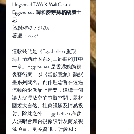
Hogshead TWA X MaltCask x
Eggshellsea
調和麥芽蘇格蘭威士
忌
酒精濃度：
51.8%
容量：
70 cl
這款裝瓶是《
Eggshellsea
蛋殼
海》情緒紓困系列三部曲的其中
一章。
Eggshellsea
是香港動態視
像藝術家，以《蛋殼意象》動態
畫系列聞名。創作理念旨在透過
流動的影像配上音樂，建構一個
讓人沉浸放空的虛擬空間，題材
圍繞大自然、社會議題及情感投
射。除此之外，
Eggshellsea
亦參
與演唱會舞台視像設計及商業視
像項目。更多資訊，請參閱：